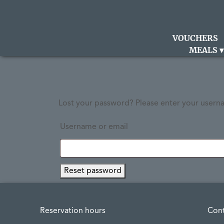
VOUCHERS
MEALS
Lost your password? Please enter your usernam
Username or email
Reset password
Reservation hours
Con