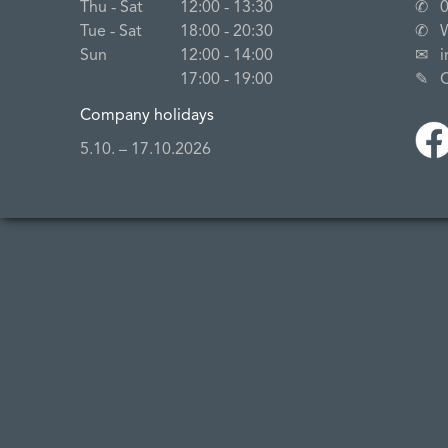
Thu ‐ Sat
12:00 ‐ 13:30
✆
Tue ‐ Sat
18:00 ‐ 20:30
✆
Sun
12:00 ‐ 14:00
✉
17:00 ‐ 19:00
✎
Company holidays
5.10. – 17.10.2026