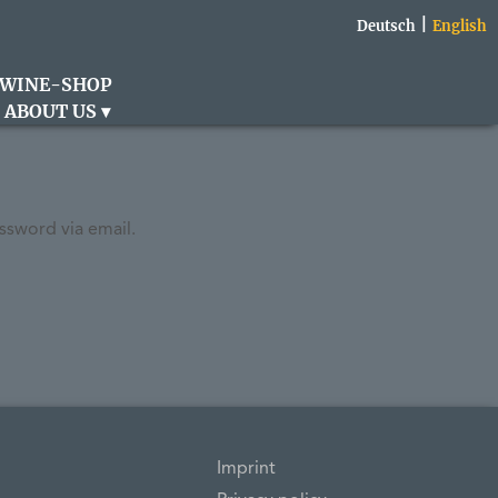
Deutsch
English
WINE-SHOP
ABOUT US
ssword via email.
Imprint