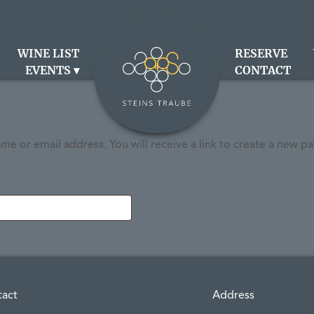
WINE LIST
RESERVE
EVENTS
CONTACT
e or email address. You will receive a link to create a new pa
tact
Address