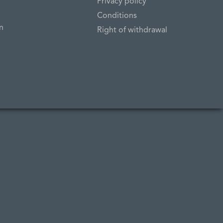
Privacy policy
Conditions
n
Right of withdrawal