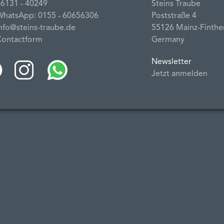
06131 ‐ 40249
Steins Traube
WhatsApp: 0155 ‐ 60656306
Poststraße 4
info@steins-traube.de
55126 Mainz‐Finthe
Contactform
Germany
Newsletter
Jetzt anmelden