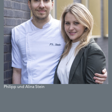
Philipp und Alina Stein