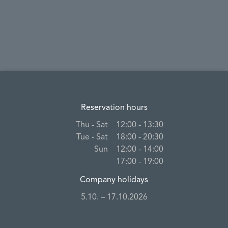
Reservation hours
Thu ‐ Sat
12:00 ‐ 13:30
Tue ‐ Sat
18:00 ‐ 20:30
Sun
12:00 ‐ 14:00
17:00 ‐ 19:00
Company holidays
5.10. – 17.10.2026