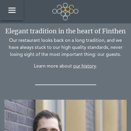
Elegant tradition in the heart of Finthen
Our restaurant looks back on a long tradition, and we
have always stuck to our high quality standards, never
losing sight of the most important thing: our guests.
Learn more about
our history
.